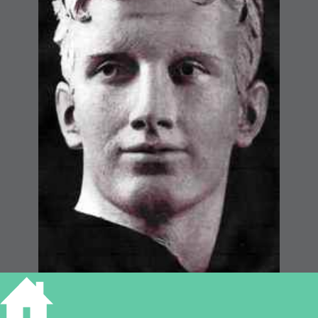
THE HOMECOMING,
CAMBRIDGE WAR