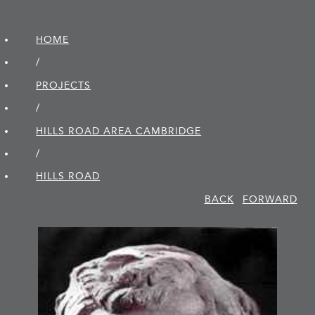
HOME
/
PROJECTS
/
HILLS ROAD AREA CAMBRIDGE
/
HILLS ROAD
BACK
FORWARD