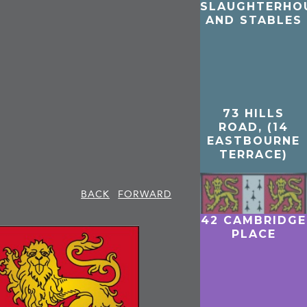
SLAUGHTERHO
AND STABLES
73 HILLS
ROAD, (14
EASTBOURNE
TERRACE)
BACK
FORWARD
42 CAMBRIDGE
PLACE