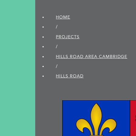
HOME
/
PROJECTS
/
HILLS ROAD AREA CAMBRIDGE
/
HILLS ROAD