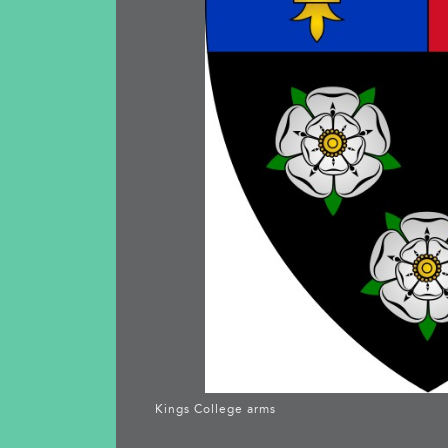
Kings College arms