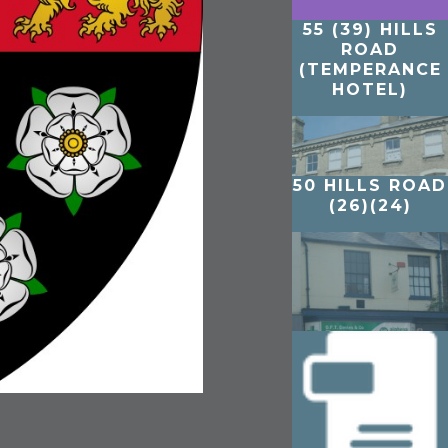
55 (39) HILLS
ROAD
(TEMPERANCE
HOTEL)
50 HILLS ROAD
(26)(24)