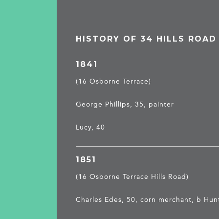
HISTORY OF 34 HILLS ROAD
1841
(16 Osborne Terrace)
George Phillips, 35, painter
Lucy, 40
1851
(16 Osborne Terrace Hills Road)
Charles Edes, 50, corn merchant, b Hun