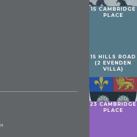
15 CAMBRIDGE
PLACE
15 HILLS ROAD
(2 EVENDEN
VILLA)
23 CAMBRIDGE
PLACE
ts