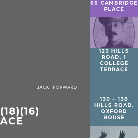
66 CAMBRIDGE
PLACE
123 HILLS
ROAD, 1
COLLEGE
TERRACE
BACK
FORWARD
130 – 138
HILLS ROAD,
18)(16)
OXFORD
HOUSE
RACE