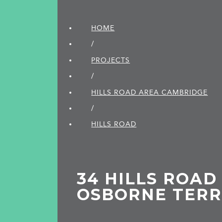
HOME
/
PROJECTS
/
HILLS ROAD AREA CAMBRIDGE
/
HILLS ROAD
34 HILLS ROAD (
OSBORNE TER