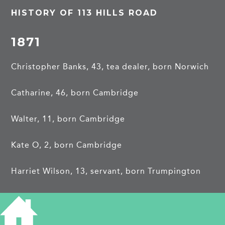
HISTORY OF 113 HILLS ROAD
1871
Christopher Banks, 43, tea dealer, born Norwich
Catharine, 46, born Cambridge
Walter, 11, born Cambridge
Kate O, 2, born Cambridge
Harriet Wilson, 13, servant, born Trumpington
1881
6 College Terrace