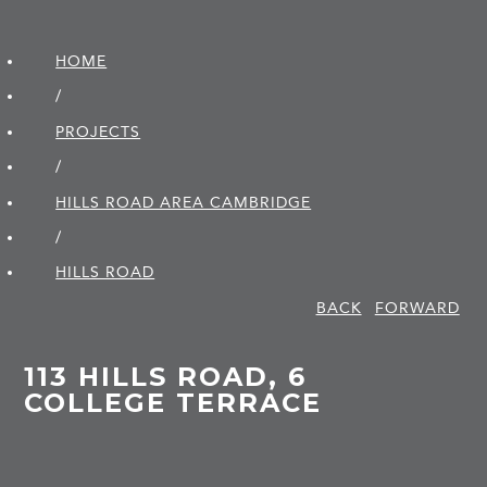
HOME
/
PROJECTS
/
HILLS ROAD AREA CAMBRIDGE
/
HILLS ROAD
BACK
FORWARD
113 HILLS ROAD, 6
COLLEGE TERRACE