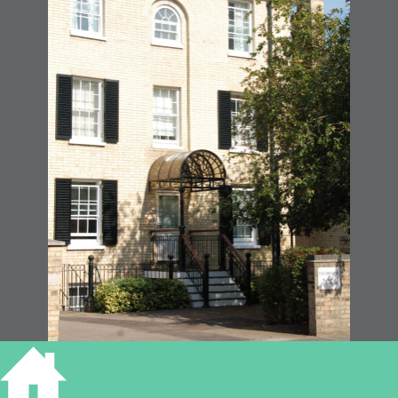
39 Hills Road Cambridge