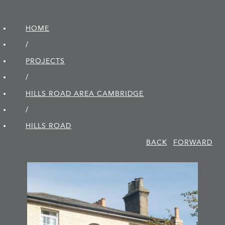
HOME
/
PROJECTS
/
HILLS ROAD AREA CAMBRIDGE
/
HILLS ROAD
BACK
FORWARD