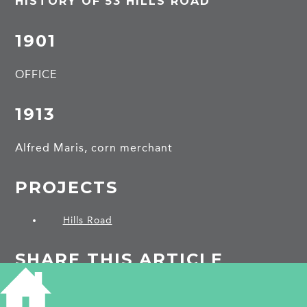
HISTORY OF 53 HILLS ROAD
1901
OFFICE
1913
Alfred Maris, corn merchant
PROJECTS
Hills Road
SHARE THIS ARTICLE
Share
Facebook
Share
Bluesky