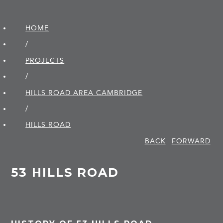
HOME
/
PROJECTS
/
HILLS ROAD AREA CAMBRIDGE
/
HILLS ROAD
BACK
FORWARD
53 HILLS ROAD