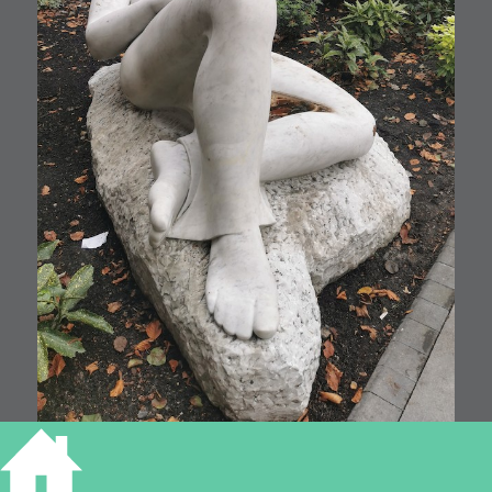
128 Hills Road, 2021