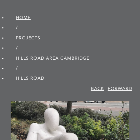
HOME
/
PROJECTS
/
HILLS ROAD AREA CAMBRIDGE
/
HILLS ROAD
BACK
FORWARD