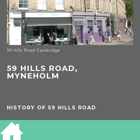
59 Hills Road Cambridge
59 HILLS ROAD,
MYNEHOLM
HISTORY OF 59 HILLS ROAD
1891