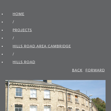
HOME
/
PROJECTS
/
HILLS ROAD AREA CAMBRIDGE
/
HILLS ROAD
BACK
FORWARD