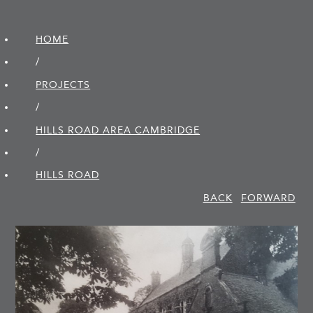
HOME
/
PROJECTS
/
HILLS ROAD AREA CAMBRIDGE
/
HILLS ROAD
BACK
FORWARD