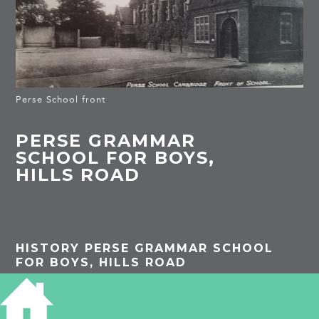
Perse School front
PERSE GRAMMAR
SCHOOL FOR BOYS,
HILLS ROAD
HISTORY PERSE GRAMMAR SCHOOL
FOR BOYS, HILLS ROAD
A detailed history of the school can be found
here: