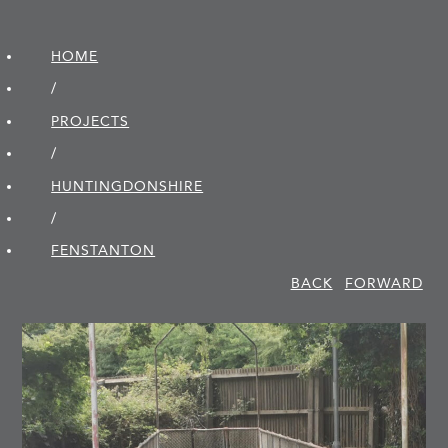
HOME
/
PROJECTS
/
HUNTINGDON­SHIRE
/
FENSTANTON
BACK
FORWARD