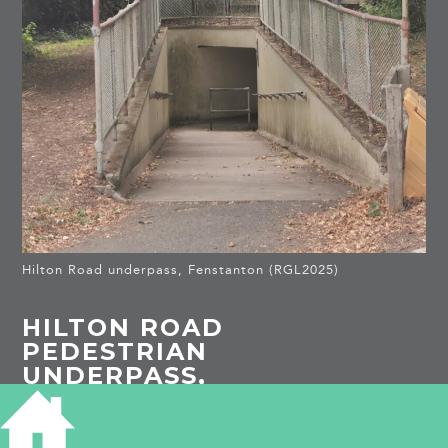
Hilton Road underpass, Fenstanton (RGL2025)
HILTON ROAD
PEDESTRIAN
UNDERPASS,
FENSTANTON