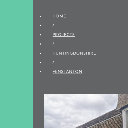
HOME
/
PROJECTS
/
HUNTINGDON­SHIRE
/
FENSTANTON