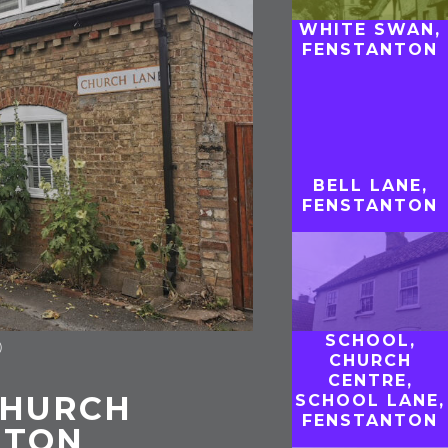
WHITE SWAN,
FENSTANTON
BELL LANE,
FENSTANTON
SCHOOL,
)
CHURCH
CENTRE,
CHURCH
SCHOOL LANE,
FENSTANTON
NTON