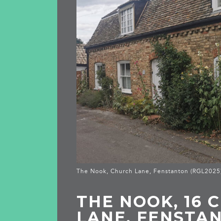
The Nook, Church Lane, Fenstanton (RGL2025
THE NOOK, 16 
LANE, FENSTA