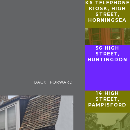
K6 TELEPHONE
KIOSK, HIGH
STREET,
HORNINGSEA
56 HIGH
STREET,
HUNTINGDON
BACK
FORWARD
14 HIGH
STREET,
PAMPISFORD