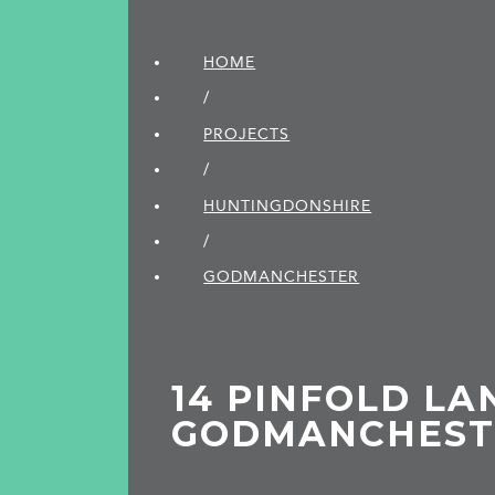
HOME
/
PROJECTS
/
HUNTINGDON­SHIRE
/
GODMANCHESTER
14 PINFOLD LA
GODMANCHEST