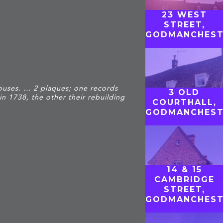
23 WEST
STREET,
GODMANCHEST
ouses. … 2 plaques; one records
3 OLD
in 1738, the other their rebuilding
COURTHALL,
GODMANCHEST
14 & 15
CAMBRIDGE
STREET,
GODMANCHEST