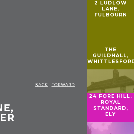
2 LUDLOW
LANE,
FULBOURN
THE
GUILDHALL,
WHITTLESFOR
BACK
FORWARD
24 FORE HILL,
ROYAL
NE,
STANDARD,
ELY
ER