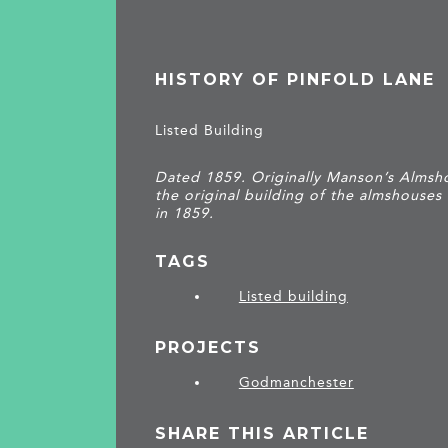
HISTORY OF PINFOLD LANE
Listed Building
Dated 1859. Originally Manson’s Almsh
the original building of the almshouses 
in 1859.
TAGS
Listed building
PROJECTS
Godmanchester
SHARE THIS ARTICLE