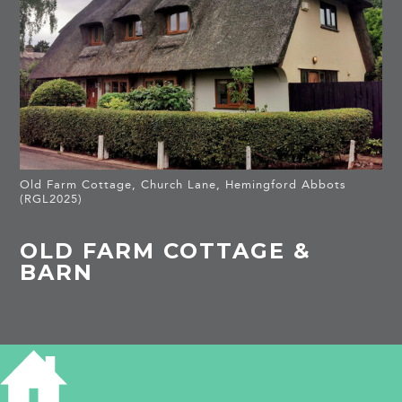
Old Farm Cottage, Church Lane, Hemingford Abbots
(RGL2025)
OLD FARM COTTAGE &
BARN
HISTORY OF OLD FARM COTTAGE