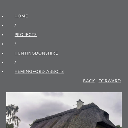
HOME
/
PROJECTS
/
HUNTINGDON­SHIRE
/
HEMINGFORD ABBOTS
BACK
FORWARD