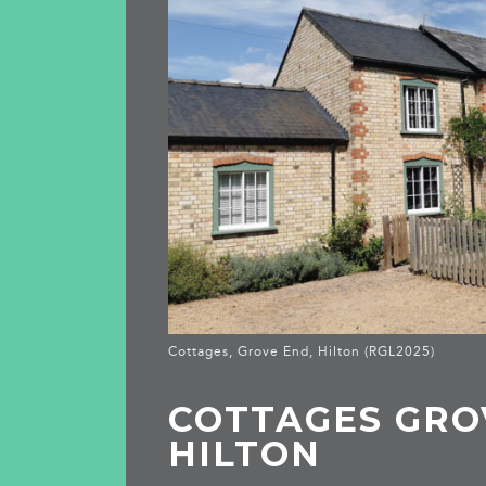
Cottages, Grove End, Hilton (RGL2025)
COTTAGES GRO
HILTON