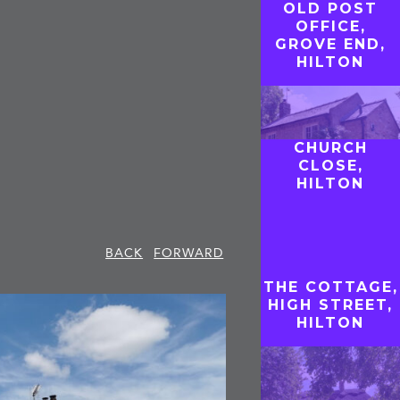
OLD POST
OFFICE,
GROVE END,
HILTON
CHURCH
CLOSE,
HILTON
BACK
FORWARD
THE COTTAGE,
HIGH STREET,
HILTON