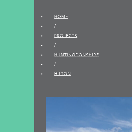
HOME
/
PROJECTS
/
HUNTINGDON­SHIRE
/
HILTON