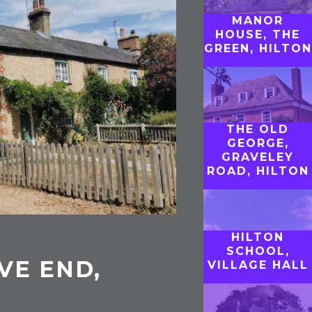
MANOR
HOUSE, THE
GREEN, HILTON
THE OLD
GEORGE,
GRAVELEY
ROAD, HILTON
HILTON
SCHOOL,
VE END,
VILLAGE HALL