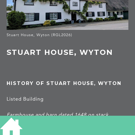
Stuart House, Wyton (RGL2026)
STUART HOUSE, WYTON
HISTORY OF STUART HOUSE, WYTON
Listed Building
Farmhouse and barn dated 1648 on stack.