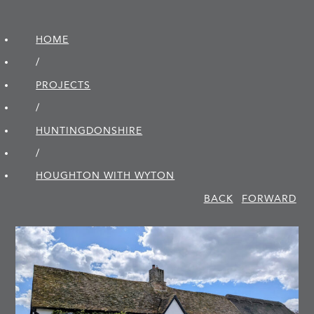
HOME
/
PROJECTS
/
HUNTINGDON­SHIRE
/
HOUGHTON WITH WYTON
BACK
FORWARD