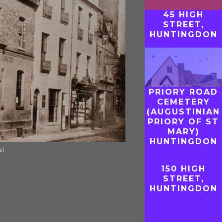
45 HIGH
STREET,
HUNTINGDON
PRIORY ROAD
CEMETERY
(AUGUSTINIAN
PRIORY OF ST
MARY)
HUNTINGDON
s)
150 HIGH
STREET,
HUNTINGDON