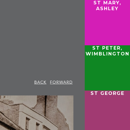
ST MARY,
ASHLEY
ST PETER,
WIMBLINGTON
BACK
FORWARD
ST GEORGE