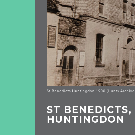
St Benedicts Huntingdon 1900 (Hunts Archive
ST BENEDICTS,
HUNTINGDON