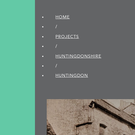
HOME
/
PROJECTS
/
HUNTINGDON­SHIRE
/
HUNTINGDON