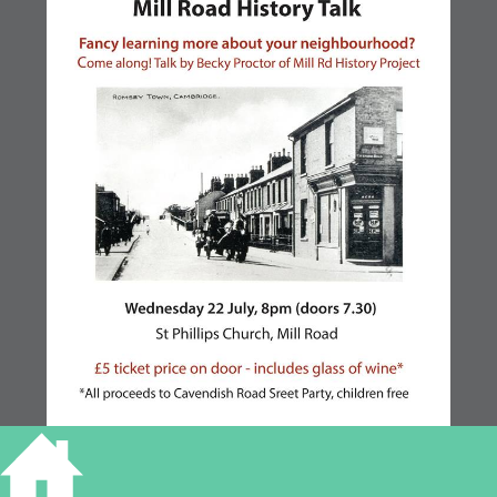
TALK ON MILL ROAD,
CAMBRIDGE – 22 JULY