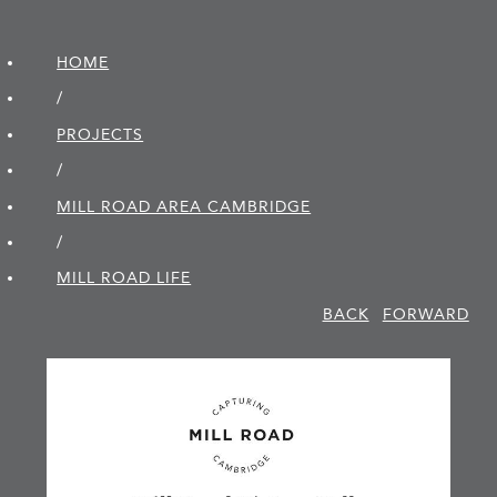
HOME
/
PROJECTS
/
MILL ROAD AREA CAMBRIDGE
/
MILL ROAD LIFE
BACK
FORWARD