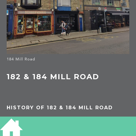
184 Mill Road
182 & 184 MILL ROAD
HISTORY OF 182 & 184 MILL ROAD
1962