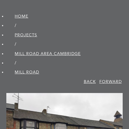
HOME
/
PROJECTS
/
MILL ROAD AREA CAMBRIDGE
/
MILL ROAD
BACK
FORWARD