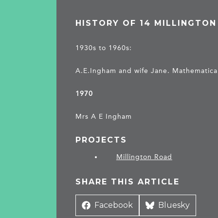
HISTORY OF 14 MILLINGTO
1930s to 1960s:
A.E.Ingham and wife Jane. Mathematical 
1970
Mrs A E Ingham
PROJECTS
Millington Road
SHARE THIS ARTICLE
Share
Facebook
Share
Bluesky
on
on