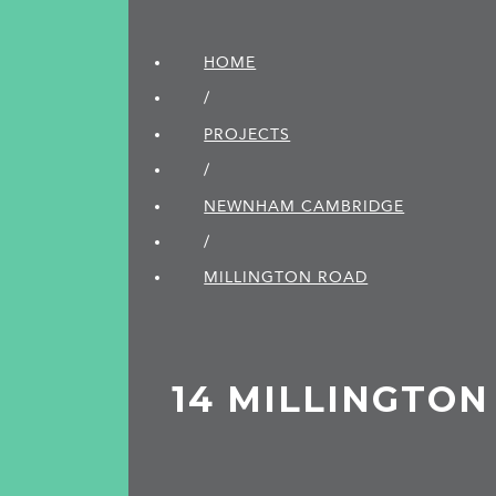
HOME
/
PROJECTS
/
NEWNHAM CAMBRIDGE
/
MILLINGTON ROAD
14 MILLINGTO