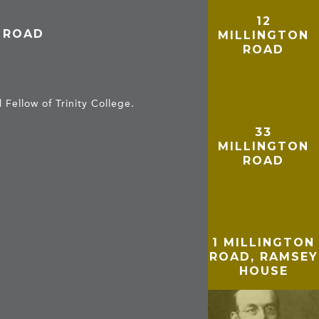
12
N ROAD
MILLINGTON
ROAD
Fellow of Trinity College.
33
MILLINGTON
ROAD
1 MILLINGTON
ROAD, RAMSEY
HOUSE