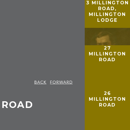
3 MILLINGTON
ROAD,
MILLINGTON
LODGE
27
MILLINGTON
ROAD
BACK
FORWARD
26
MILLINGTON
N ROAD
ROAD