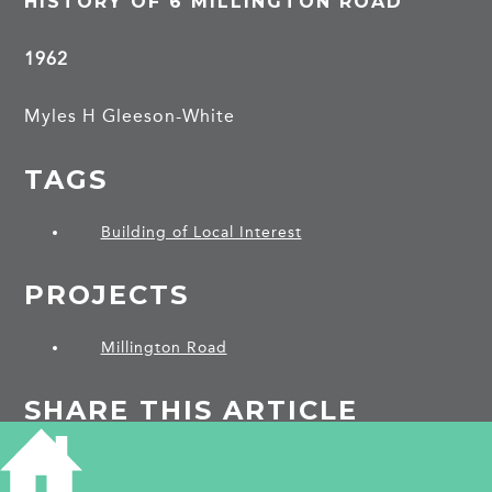
HISTORY OF 6 MILLINGTON ROAD
1962
Myles H Gleeson-White
TAGS
Building of Local Interest
PROJECTS
Millington Road
SHARE THIS ARTICLE
Share
Facebook
Share
Bluesky