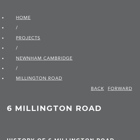
HOME
/
PROJECTS
/
NEWNHAM CAMBRIDGE
/
MILLINGTON ROAD
BACK
FORWARD
6 MILLINGTON ROAD