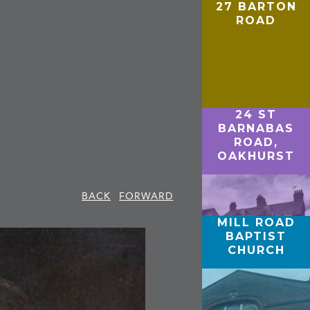
27 BARTON
ROAD
24 ST
BARNABAS
ROAD,
OAKHURST
BACK
FORWARD
MILL ROAD
BAPTIST
CHURCH