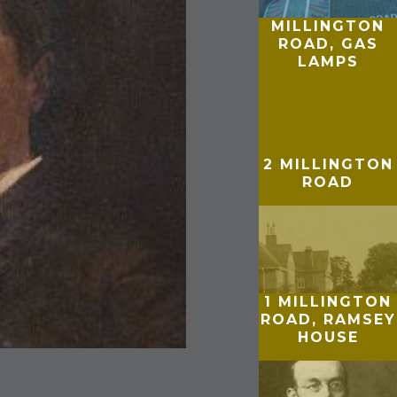
MILLINGTON
ROAD, GAS
LAMPS
2 MILLINGTON
ROAD
1 MILLINGTON
ROAD, RAMSEY
HOUSE