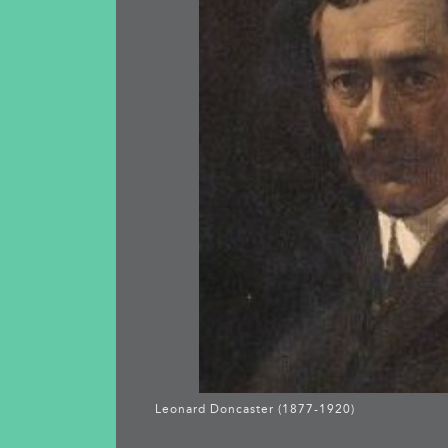
Leonard Doncaster (1877-1920)