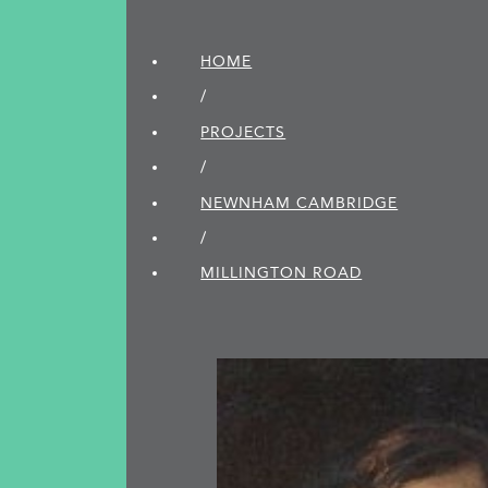
HOME
/
PROJECTS
/
NEWNHAM CAMBRIDGE
/
MILLINGTON ROAD