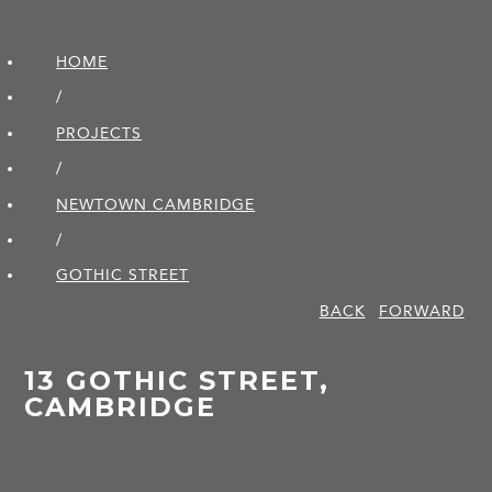
HOME
/
PROJECTS
/
NEWTOWN CAMBRIDGE
/
GOTHIC STREET
BACK
FORWARD
13 GOTHIC STREET,
CAMBRIDGE