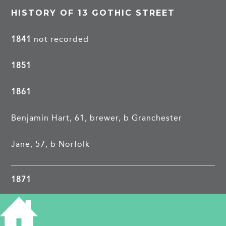
HISTORY OF 13 GOTHIC STREET
1841
not recorded
1851
1861
Benjamin Hart, 61, brewer, b Granchester
Jane, 57, b Norfolk
1871
Daniel Whitmore, 62, journeyman gardener, b
Herefordshire