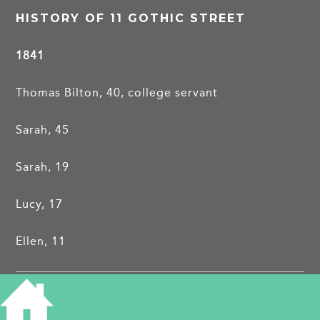
HISTORY OF 11 GOTHIC STREET
1841
Thomas Bilton, 40, college servant
Sarah, 45
Sarah, 19
Lucy, 17
Ellen, 11
1851