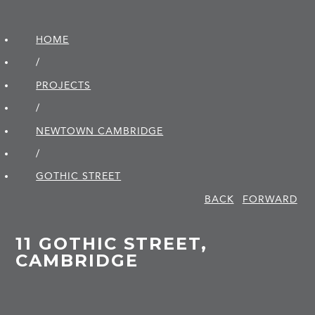
HOME
/
PROJECTS
/
NEWTOWN CAMBRIDGE
/
GOTHIC STREET
BACK
FORWARD
11 GOTHIC STREET,
CAMBRIDGE