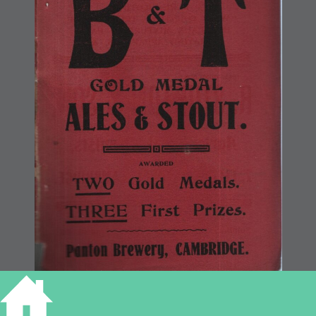
B & T, Panton Brewery