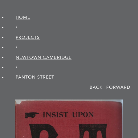
HOME
/
PROJECTS
/
NEWTOWN CAMBRIDGE
/
PANTON STREET
BACK
FORWARD