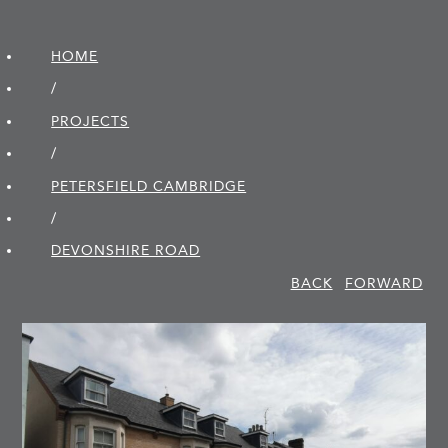
HOME
/
PROJECTS
/
PETERSFIELD CAMBRIDGE
/
DEVONSHIRE ROAD
BACK
FORWARD