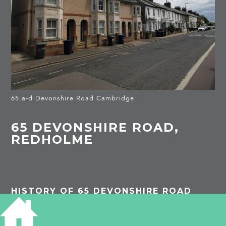
65 a-d Devonshire Road Cambridge
65 DEVONSHIRE ROAD,
REDHOLME
HISTORY OF 65 DEVONSHIRE ROAD
1891