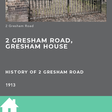
2 Gresham Road
2 GRESHAM ROAD,
GRESHAM HOUSE
HISTORY OF 2 GRESHAM ROAD
1913
Arthur G Almond