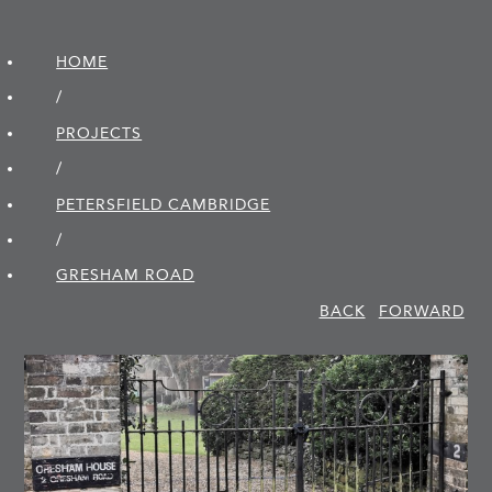
HOME
/
PROJECTS
/
PETERSFIELD CAMBRIDGE
/
GRESHAM ROAD
BACK
FORWARD