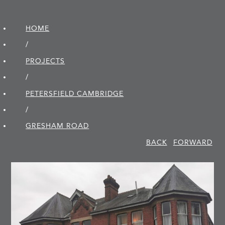
HOME
/
PROJECTS
/
PETERSFIELD CAMBRIDGE
/
GRESHAM ROAD
BACK
FORWARD