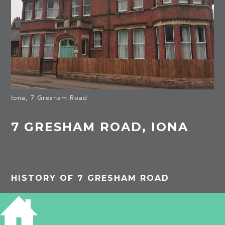
Iona, 7 Gresham Road
7 GRESHAM ROAD, IONA
HISTORY OF 7 GRESHAM ROAD
1913
Iona