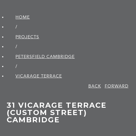
HOME
/
PROJECTS
/
PETERSFIELD CAMBRIDGE
/
VICARAGE TERRACE
BACK
FORWARD
31 VICARAGE TERRACE
(CUSTOM STREET)
CAMBRIDGE