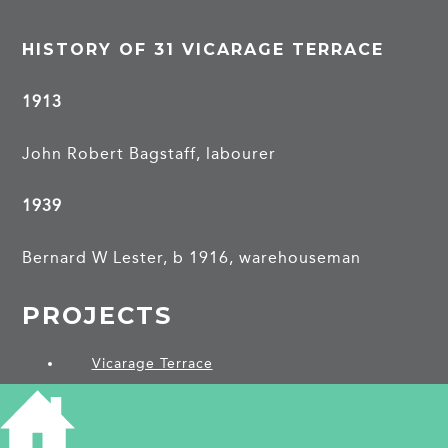
HISTORY OF 31 VICARAGE TERRACE
1913
John Robert Bagstaff, labourer
1939
Bernard W Lester, b 1916, warehouseman
PROJECTS
Vicarage Terrace
SHARE THIS ARTICLE