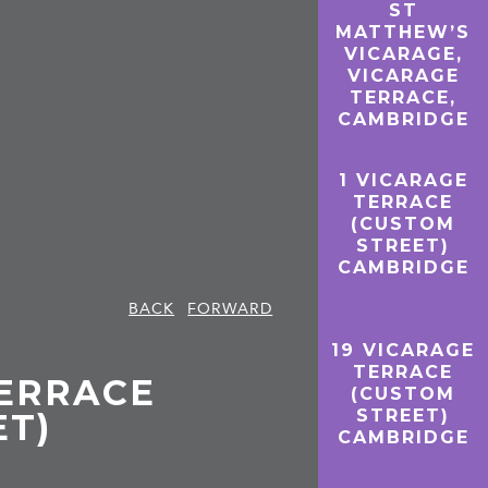
ST
MATTHEW’S
VICARAGE,
VICARAGE
TERRACE,
CAMBRIDGE
1 VICARAGE
TERRACE
(CUSTOM
STREET)
CAMBRIDGE
BACK
FORWARD
19 VICARAGE
TERRACE
TERRACE
(CUSTOM
STREET)
ET)
CAMBRIDGE