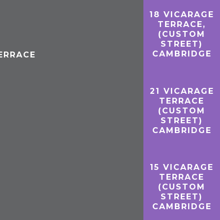
18 VICARAGE
TERRACE,
(CUSTOM
STREET)
CAMBRIDGE
TERRACE
21 VICARAGE
TERRACE
(CUSTOM
STREET)
CAMBRIDGE
15 VICARAGE
TERRACE
(CUSTOM
STREET)
CAMBRIDGE