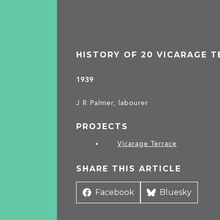
HISTORY OF 20 VICARAGE 
1939
J R Palmer, labourer
PROJECTS
Vicarage Terrace
SHARE THIS ARTICLE
Share
Facebook
Share
Bluesky
on
on