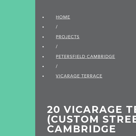
HOME
/
PROJECTS
/
PETERSFIELD CAMBRIDGE
/
VICARAGE TERRACE
20 VICARAGE 
(CUSTOM STRE
CAMBRIDGE