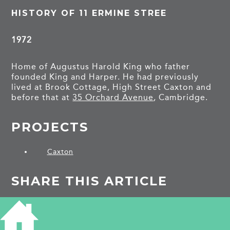
HISTORY OF 11 ERMINE STREE
1972
Home of Augustus Harold King who father
founded King and Harper. He had previously
lived at Brook Cottage, High Street Caxton and
before that at
35 Orchard Avenue
, Cambridge.
PROJECTS
Caxton
SHARE THIS ARTICLE
Share
Facebook
Share
Bluesky
on
on