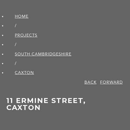
HOME
/
PROJECTS
/
SOUTH CAMBRIDGE­SHIRE
/
CAXTON
BACK
FORWARD
11 ERMINE STREET,
CAXTON