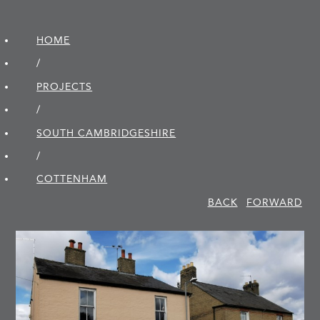
HOME
/
PROJECTS
/
SOUTH CAMBRIDGE­SHIRE
/
COTTENHAM
BACK
FORWARD