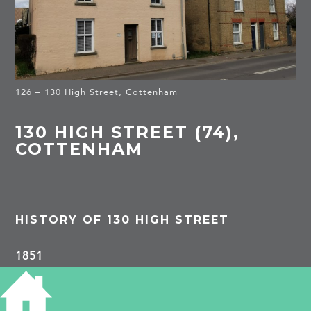
126 – 130 High Street, Cottenham
130 HIGH STREET (74),
COTTENHAM
HISTORY OF 130 HIGH STREET
1851
Thomas Bennett, 57, harness maker, b
Willingham