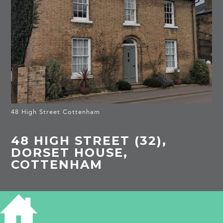
48 High Street Cottenham
48 HIGH STREET (32),
DORSET HOUSE,
COTTENHAM
HISTORY OF 48 HIGH STREET