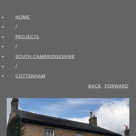
HOME
/
PROJECTS
/
SOUTH CAMBRIDGE­SHIRE
/
COTTENHAM
BACK
FORWARD