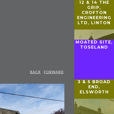
12 & 14 THE
GRIP,
CROFTON
ENGINEERING
LTD, LINTON
MOATED SITE,
TOSELAND
BACK
FORWARD
3 & 5 BROAD
END,
ELSWORTH