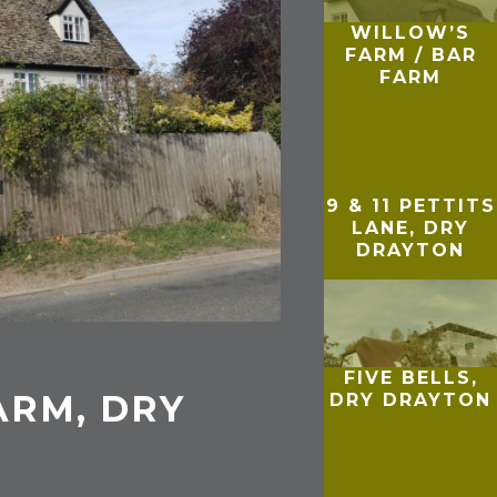
WILLOW’S
FARM / BAR
FARM
9 & 11 PETTITS
LANE, DRY
DRAYTON
FIVE BELLS,
ARM, DRY
DRY DRAYTON