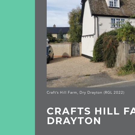
Craft’s Hill Farm, Dry Drayton (RGL 2022)
CRAFTS HILL F
DRAYTON