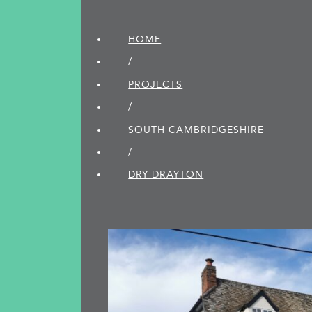
HOME
/
PROJECTS
/
SOUTH CAMBRIDGE­SHIRE
/
DRY DRAYTON