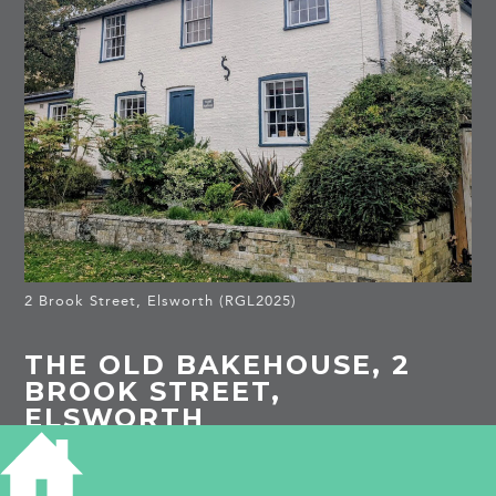
2 Brook Street, Elsworth (RGL2025)
THE OLD BAKEHOUSE, 2
BROOK STREET,
ELSWORTH