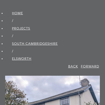
HOME
/
PROJECTS
/
SOUTH CAMBRIDGE­SHIRE
/
ELSWORTH
BACK
FORWARD