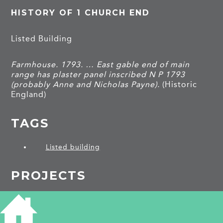
HISTORY OF 1 CHURCH END
Listed Building
Farmhouse. 1793. … East gable end of main
range has plaster panel inscribed N P 1793
(probably Anne and Nicholas Payne).
(Historic
England)
TAGS
Listed building
PROJECTS
Gamlingay