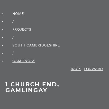
HOME
/
PROJECTS
/
SOUTH CAMBRIDGE­SHIRE
/
GAMLINGAY
BACK
FORWARD
1 CHURCH END,
GAMLINGAY