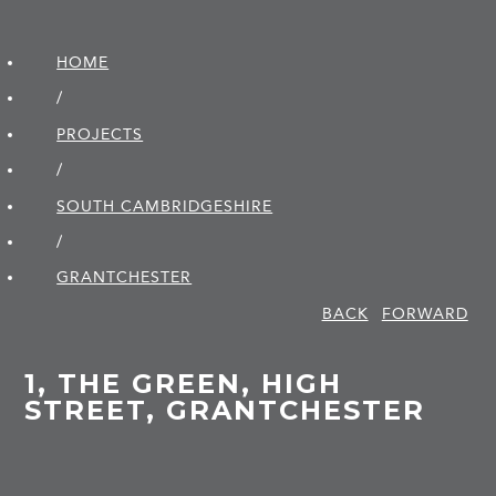
HOME
/
PROJECTS
/
SOUTH CAMBRIDGE­SHIRE
/
GRANTCHESTER
BACK
FORWARD
1, THE GREEN, HIGH
STREET, GRANTCHESTER