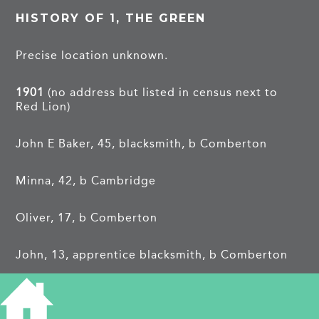
HISTORY OF 1, THE GREEN
Precise location unknown.
1901
(no address but listed in census next to
Red Lion)
John E Baker, 45, blacksmith, b Comberton
Minna, 42, b Cambridge
Oliver, 17, b Comberton
John, 13, apprentice blacksmith, b Comberton
Mary A, 10, b Comberton