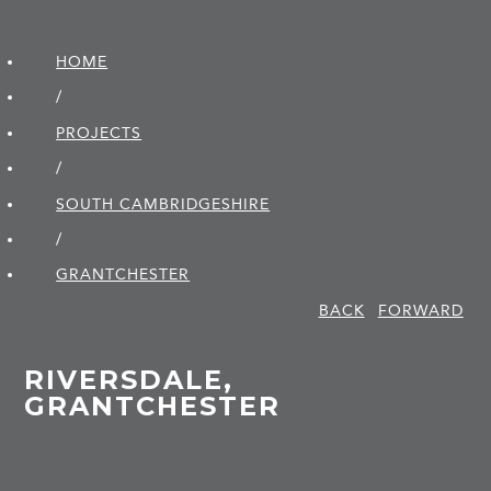
HOME
/
PROJECTS
/
SOUTH CAMBRIDGE­SHIRE
/
GRANTCHESTER
BACK
FORWARD
RIVERSDALE,
GRANTCHESTER