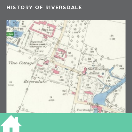
HISTORY OF RIVERSDALE
Grantchester, OS 1881