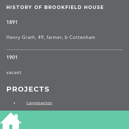
HISTORY OF BROOKFIELD HOUSE
1891
Henry Grath, 49, farmer, b Cottenham
1901
vacant
PROJECTS
Longstanton
SHARE THIS ARTICLE