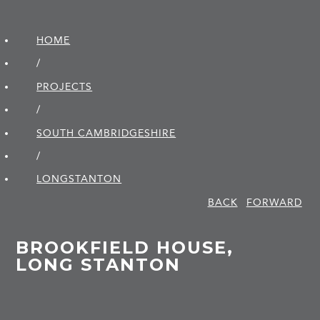
HOME
/
PROJECTS
/
SOUTH CAMBRIDGE­SHIRE
/
LONGSTANTON
BACK
FORWARD
BROOKFIELD HOUSE,
LONG STANTON