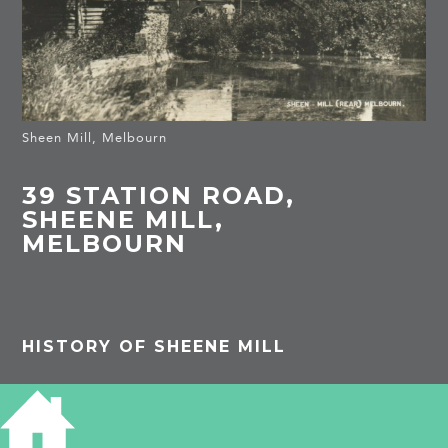
Sheen Mill, Melbourn
39 STATION ROAD,
SHEENE MILL,
MELBOURN
HISTORY OF SHEENE MILL
Listed building: