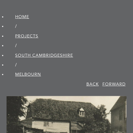
HOME
/
PROJECTS
/
SOUTH CAMBRIDGE­SHIRE
/
MELBOURN
BACK
FORWARD