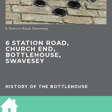
6 Station Road Swavesey
6 STATION ROAD,
CHURCH END,
BOTTLEHOUSE,
SWAVESEY
HISTORY OF THE BOTTLEHOUSE
1881
[It is uncertain exactly Mary Mann lived
west of the Chequers since she was the only
address in Church End on this side of the road]