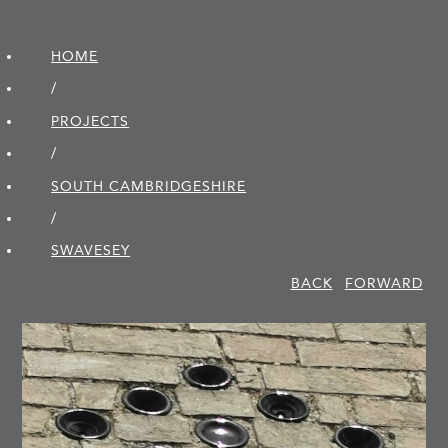
HOME
/
PROJECTS
/
SOUTH CAMBRIDGE­SHIRE
/
SWAVESEY
BACK
FORWARD