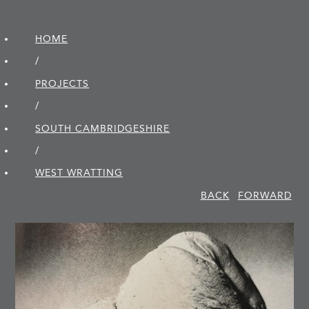
HOME
/
PROJECTS
/
SOUTH CAMBRIDGE­SHIRE
/
WEST WRATTING
BACK
FORWARD