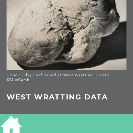
Good Friday Loaf baked at West Wratting in 1919
©MusCamb
WEST WRATTING DATA
WEST WRATTING DATA