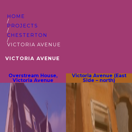
HOME
/
PROJECTS
/
CHESTERTON
/
VICTORIA AVENUE
VICTORIA AVENUE
Overstream House,
Victoria Avenue (East
Victoria Avenue
Side – north)