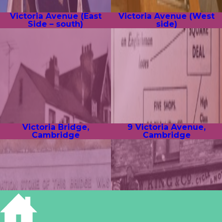
Victoria Avenue (East
Victoria Avenue (West
Side – south)
side)
Victoria Bridge,
9 Victoria Avenue,
Cambridge
Cambridge