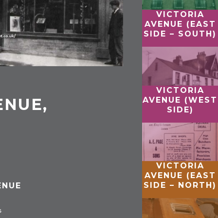
VICTORIA
AVENUE (EAST
SIDE – SOUTH)
VICTORIA
ENUE,
AVENUE (WEST
SIDE)
VICTORIA
AVENUE (EAST
SIDE – NORTH)
ENUE
s