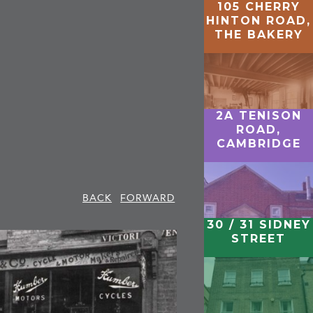
105 CHERRY
HINTON ROAD,
THE BAKERY
2A TENISON
ROAD,
CAMBRIDGE
BACK
FORWARD
30 / 31 SIDNEY
STREET