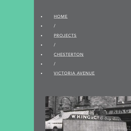
HOME
/
PROJECTS
/
CHESTERTON
/
VICTORIA AVENUE