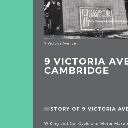
9 Victoria Avenue
9 VICTORIA AV
CAMBRIDGE
HISTORY OF 9 VICTORIA AV
W King and Co, Cycle and Motor Maker