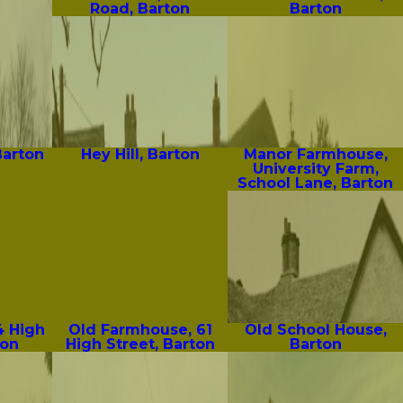
Road, Barton
Barton
Barton
Hey Hill, Barton
Manor Farmhouse,
University Farm,
School Lane, Barton
4 High
Old Farmhouse, 61
Old School House,
ton
High Street, Barton
Barton