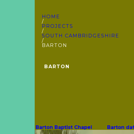
HOME
/
PROJECTS
/
SOUTH CAMBRIDGE­SHIRE
/
BARTON
BARTON
Barton Baptist Chapel
Barton da