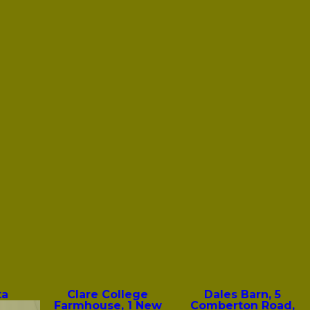
ta
Clare College
Dales Barn, 5
Farmhouse, 1 New
Comberton Road,