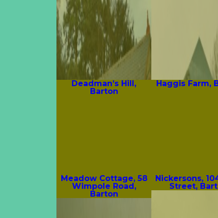
Deadman’s Hill,
Haggis Farm, 
Barton
Meadow Cottage, 58
Nickersons, 10
Wimpole Road,
Street, Bar
Barton