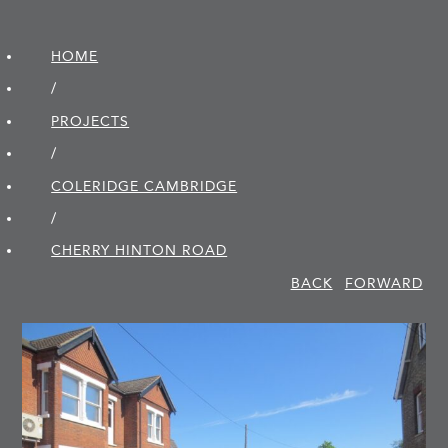
HOME
/
PROJECTS
/
COLERIDGE CAMBRIDGE
/
CHERRY HINTON ROAD
BACK
FORWARD