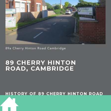
89a Cherry Hinton Road Cambridge
89 CHERRY HINTON
ROAD, CAMBRIDGE
HISTORY OF 89 CHERRY HINTON ROAD
The gap between the older houses was originally