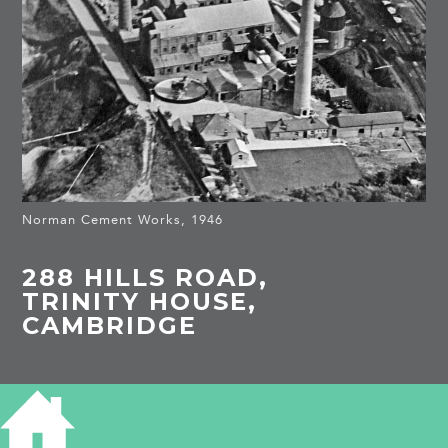
Norman Cement Works, 1946
288 HILLS ROAD,
TRINITY HOUSE,
CAMBRIDGE
HISTORY OF 288 HILLS ROAD