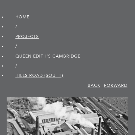
HOME
/
PROJECTS
/
QUEEN EDITH'S CAMBRIDGE
/
HILLS ROAD (SOUTH)
BACK
FORWARD