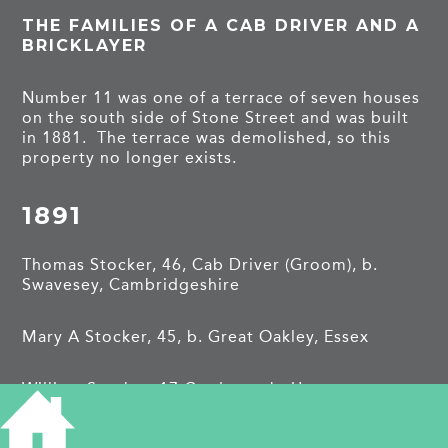
THE FAMILIES OF A CAB DRIVER AND A
BRICKLAYER
Number 11 was one of a terrace of seven houses
on the south side of Stone Street and was built
in 1881. The terrace was demolished, so this
property no longer exists.
1891
Thomas Stocker, 46, Cab Driver (Groom), b.
Swavesey, Cambridgeshire
Mary A Stocker, 45, b. Great Oakley, Essex
William Stocker, 17 Gardener, b. Upper
Holloway, London