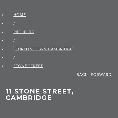
HOME
/
PROJECTS
/
STURTON TOWN CAMBRIDGE
/
STONE STREET
BACK
FORWARD
11 STONE STREET,
CAMBRIDGE