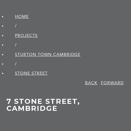
HOME
/
PROJECTS
/
STURTON TOWN CAMBRIDGE
/
STONE STREET
BACK
FORWARD
7 STONE STREET,
CAMBRIDGE