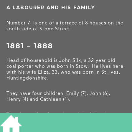
A LABOURER AND HIS FAMILY
Number 7 is one of a terrace of 8 houses on the
south side of Stone Street.
1881 – 1888
Head of household is John Silk, a 32-year-old
coal porter who was born in Stow. He lives here
with his wife Eliza, 33, who was born in St. Ives,
Huntingdonshire.
They have four children. Emily (7), John (6),
Henry (4) and Cathleen (1).
The electoral register shows John living here
until 1888 when the family move next door to
number 8
.