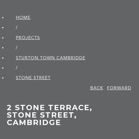
HOME
/
PROJECTS
/
STURTON TOWN CAMBRIDGE
/
STONE STREET
BACK
FORWARD
2 STONE TERRACE,
STONE STREET,
CAMBRIDGE