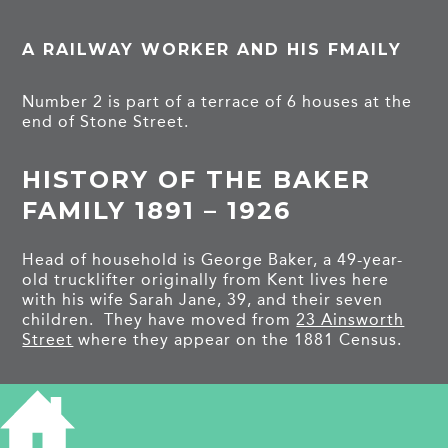
A RAILWAY WORKER AND HIS FMAILY
Number 2 is part of a terrace of 6 houses at the
end of Stone Street.
HISTORY OF THE BAKER
FAMILY 1891 – 1926
Head of household is George Baker, a 49-year-
old trucklifter originally from Kent lives here
with his wife Sarah Jane, 39, and their seven
children. They have moved from
23 Ainsworth
Street
where they appear on the 1881 Census.
George Edward is 14 and Charles Arthur is 13,
they are both errand boys. Alice Maud is 10,
Freddy is 7, and Albert Richard is 5, they all go