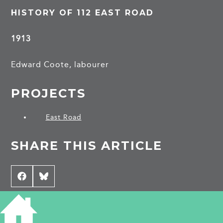
HISTORY OF 112 EAST ROAD
1913
Edward Coote, labourer
PROJECTS
East Road
SHARE THIS ARTICLE
Share
Facebook
Share
Bluesky
on
on
CONTRIBUTE