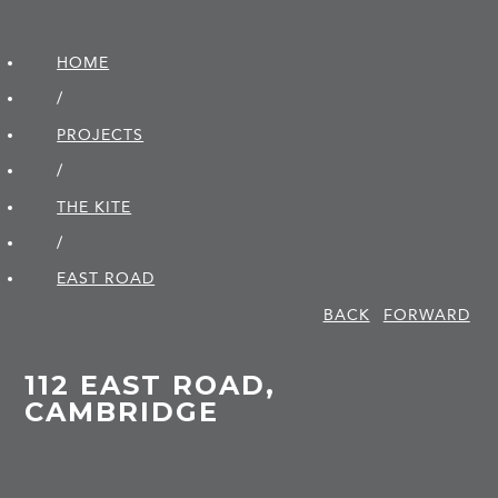
HOME
/
PROJECTS
/
THE KITE
/
EAST ROAD
BACK
FORWARD
112 EAST ROAD,
CAMBRIDGE